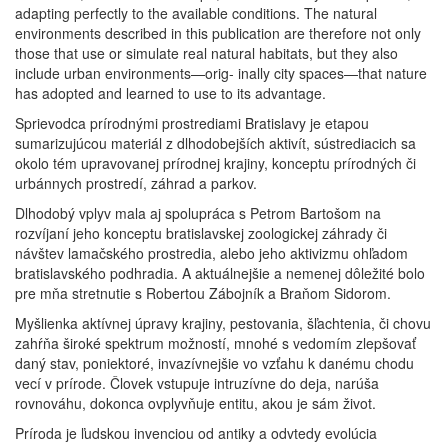
adapting perfectly to the available conditions. The natural
environments described in this publication are therefore not only
those that use or simulate real natural habitats, but they also
include urban environments—orig- inally city spaces—that nature
has adopted and learned to use to its advantage.
Sprievodca prírodnými prostrediami Bratislavy je etapou
sumarizujúcou materiál z dlhodobejších aktivít, sústrediacich sa
okolo tém upravovanej prírodnej krajiny, konceptu prírodných či
urbánnych prostredí, záhrad a parkov.
Dlhodobý vplyv mala aj spolupráca s Petrom Bartošom na
rozvíjaní jeho konceptu bratislavskej zoologickej záhrady či
návštev lamačského prostredia, alebo jeho aktivizmu ohľadom
bratislavského podhradia. A aktuálnejšie a nemenej dôležité bolo
pre mňa stretnutie s Robertou Zábojník a Braňom Sidorom.
Myšlienka aktívnej úpravy krajiny, pestovania, šľachtenia, či chovu
zahŕňa široké spektrum možností, mnohé s vedomím zlepšovať
daný stav, poniektoré, invazívnejšie vo vzťahu k danému chodu
vecí v prírode. Človek vstupuje intruzívne do deja, narúša
rovnováhu, dokonca ovplyvňuje entitu, akou je sám život.
Príroda je ľudskou invenciou od antiky a odvtedy evolúcia