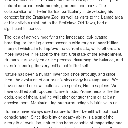
natural or urban environments, gardens, and parks. The
collaboration with Peter Bartoš, particularly in developing his
concept for the Bratislava Zoo, as well as visits to the Lamač area
or his activism relat- ed to the Bratislava Old Town, had a
significant influence.
The idea of actively modifying the landscape, cul- tivating,
breeding, or farming encompasses a wide range of possibilities,
many of which aim to improve the current state, while others are
more invasive in relation to the nat- ural state of the environment.
Humans intrusively enter the process, disturbing the balance, and
even influencing the very entity that is life itself.
Nature has been a human invention since antiquity, and since
then, the evolution of our brain’s physiology has stagnated. We
have created our own culture as a species, Homo sapiens. We
have codified anthropocentric meth- ods. Prometheus is like the
gods, one of them, and he will either conquer them or at least
deceive them. Manipulat- ing our surroundings is intrinsic to us.
Humans have always used nature for their benefit without much
consideration. Since flexibility or adapt- ability is a sign of the
strength of evolution, nature has been capable of responding and