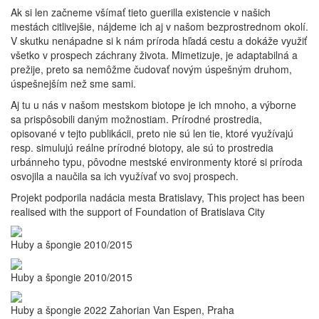
Ak si len začneme všímať tieto guerilla existencie v našich
mestách citlivejšie, nájdeme ich aj v našom bezprostrednom okolí.
V skutku nenápadne si k nám príroda hľadá cestu a dokáže využiť
všetko v prospech záchrany života. Mimetizuje, je adaptabilná a
prežije, preto sa nemôžme čudovať novým úspešným druhom,
úspešnejším než sme sami.
Aj tu u nás v našom mestskom biotope je ich mnoho, a výborne
sa prispôsobili daným možnostiam. Prírodné prostredia,
opisované v tejto publikácii, preto nie sú len tie, ktoré využívajú
resp. simulujú reálne prírodné biotopy, ale sú to prostredia
urbánneho typu, pôvodne mestské environmenty ktoré si príroda
osvojila a naučila sa ich využívať vo svoj prospech.
Projekt podporila nadácia mesta Bratislavy, This project has been
realised with the support of Foundation of Bratislava City
Huby a špongie 2010/2015
Huby a špongie 2010/2015
Huby a špongie 2022 Zahorian Van Espen, Praha