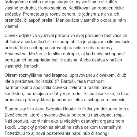
fyziognómie nášho mozgu stagnuje. Vytvorili sme si kultúru
vlastného druhu, Homo sapiens. Kodifikovali antropocentrické
spôsoby. Prometeus je rovný bohom, je jedným z nich a ich
premôže, či aspoň preľstí. Manipulácia vlastného okolia je nám
vlastná.
Človek odjakživa využíval prírodu vo svoj prospech bez väčších
ohľadov a keďže flexibilita či adaptabilita je prejavom sile evolúcie,
príroda bola schhopná správnej reakcie a seba nápravy,.
Rovnováha. Možno je to silou entropie, aj keď naša schopnosť
porozumieť neuspriadanosti je otázna. Alebo ostáva v našich
vlastných limitoch.
Okrem rozmýšľania nad krajinou, upravovanou človekom, či už
ide o predstavu holistickú (P. Bartoš), teda možnosti
harmonického spolužitia človeka, zvierat a rastlín, alebo
konfliktnú,: narúšajúcu vzťahy v prírode,- klimatická kríza, je tu aj
predstava prírody, ktorá je neporaziteľná a schopná reinvencie.
Študentský film Jana Svěráka Ropáci je fiktívnym dokumentom o
živočíchoch, ktoré k svojmu životu potrebujú náš odpad, resp.
Náš produkt, ktorý nám ako aj všetkým ostatným organizmom
škodí. Utopický príbeh sa aktuálne stáva celkom uveriteľným.
Potvrdzujú to aj nové pozorovania napr. húb či špongií.