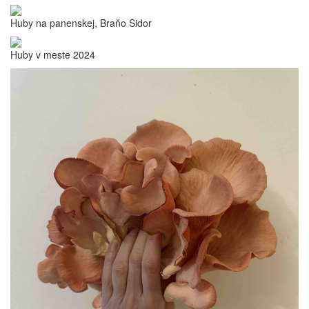
Huby na panenskej, Braňo Sidor
Huby v meste 2024