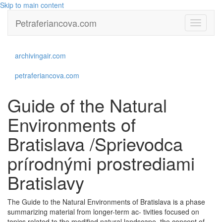
Skip to main content
Petraferiancova.com
Toggle
navigati
archivingair.com
petraferiancova.com
Guide of the Natural
Environments of
Bratislava /Sprievodca
prírodnými prostrediami
Bratislavy
The Guide to the Natural Environments of Bratislava is a phase
summarizing material from longer-term ac- tivities focused on
topics related to the modified natural landscape, the concept of