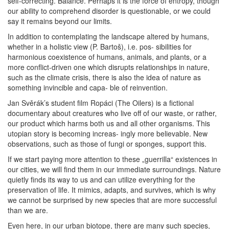
self-correcting. Balance. Perhaps it is the force of entropy, though
our ability to comprehend disorder is questionable, or we could
say it remains beyond our limits.
In addition to contemplating the landscape altered by humans,
whether in a holistic view (P. Bartoš), i.e. pos- sibilities for
harmonious coexistence of humans, animals, and plants, or a
more conflict-driven one which disrupts relationships in nature,
such as the climate crisis, there is also the idea of nature as
something invincible and capa- ble of reinvention.
Jan Svěrák’s student film Ropáci (The Oilers) is a fictional
documentary about creatures who live off of our waste, or rather,
our product which harms both us and all other organisms. This
utopian story is becoming increas- ingly more believable. New
observations, such as those of fungi or sponges, support this.
If we start paying more attention to these „guerrilla“ existences in
our cities, we will find them in our immediate surroundings. Nature
quietly finds its way to us and can utilize everything for the
preservation of life. It mimics, adapts, and survives, which is why
we cannot be surprised by new species that are more successful
than we are.
Even here, in our urban biotope, there are many such species,